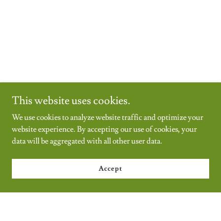
This website uses cookies.
We use cookies to analyze website traffic and optimize your
website experience. By accepting our use of cookies, your
data will be aggregated with all other user data.
Accept