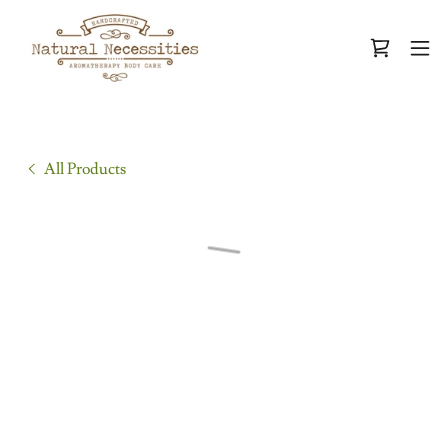
All Products